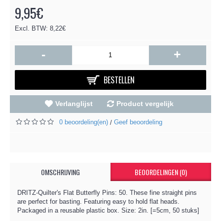
9,95€
Excl. BTW: 8,22€
-
+
BESTELLEN
Verlanglijst
Product vergelijk
0 beoordeling(en)
Geef beoordeling
/
OMSCHRIJVING
BEOORDELINGEN (0)
DRITZ-Quilter's Flat Butterfly Pins: 50. These fine straight pins
are perfect for basting. Featuring easy to hold flat heads.
Packaged in a reusable plastic box. Size: 2in. [=5cm, 50 stuks]