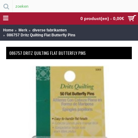
0 product(en) - 0,00€
Home
Merk
diverse fabrikanten
086757 Dritz Quilting Flat Butterfly Pins
086757 DRITZ QUILTING FLAT BUTTERFLY PINS